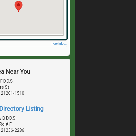
more info ...
ea Near You
F D.D.S.
re St
, 21201-1510
irectory Listing
 B D.D.S.
Rd # F
, 21236-2286