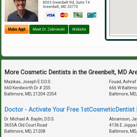
8503 Greenbelt Rd, Suite T4
Greenbelt
,
MD
20770
Make Appt
Meet Dr. Zebrowski
Website
More Cosmetic Dentists in the Greenbelt, MD Ar
Mazikas, Joseph E D.D.S.
Fouad, Ashraf 
660 Kenilworth Dr # 205
666 W Baltimo
Baltimore, MD, 21204-2354
Baltimore, MD
Doctor - Activate Your Free 1stCosmeticDentist D
Dr. Michael A. Baylin, D.D.S.
Abramson, Jay
3655A Old Court Road
4136 E Joppa 
Baltimore, MD, 21208
Baltimore, MD