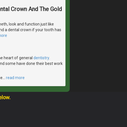
Dental Crown And The Gold
eeth, look and function just like
d a dental crown if your tooth has
more
the heart of general
dentistry
.
 and some have done their best work
ve
…
read more
elow.