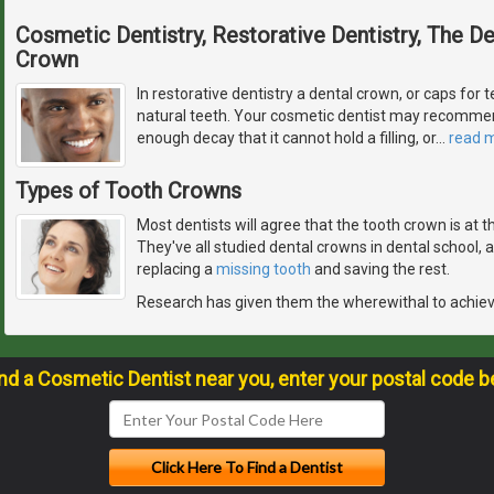
Cosmetic Dentistry, Restorative Dentistry, The 
Crown
In restorative dentistry a dental crown, or caps for t
natural teeth. Your cosmetic dentist may recommen
enough decay that it cannot hold a filling, or
…
read 
Types of Tooth Crowns
Most dentists will agree that the tooth crown is at 
They've all studied dental crowns in dental school,
replacing a
missing tooth
and saving the rest.
Research has given them the wherewithal to achie
ind a Cosmetic Dentist near you, enter your postal code b