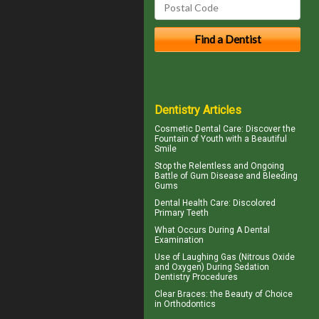
Dentistry Articles
Cosmetic Dental Care
: Discover the
Fountain of Youth with a Beautiful
Smile
Stop the Relentless and Ongoing
Battle of Gum Disease and
Bleeding
Gums
Dental Health Care:
Discolored
Primary Teeth
What Occurs During A
Dental
Examination
Use of
Laughing Gas
(Nitrous Oxide
and Oxygen) During Sedation
Dentistry Procedures
Clear Braces
: the Beauty of Choice
in Orthodontics