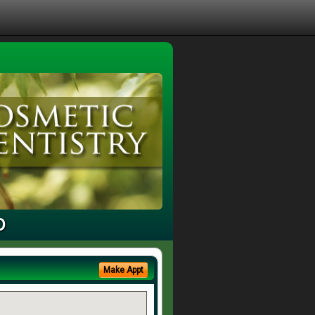
D
Make Appt