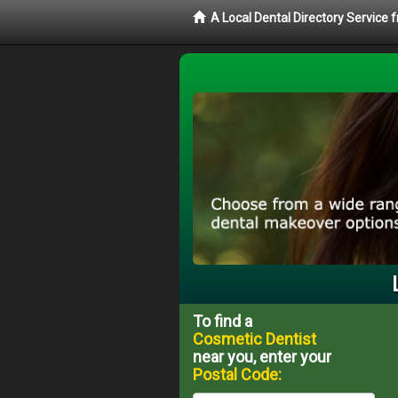
A Local Dental Directory Service
To find a
Cosmetic Dentist
near you, enter your
Postal Code: