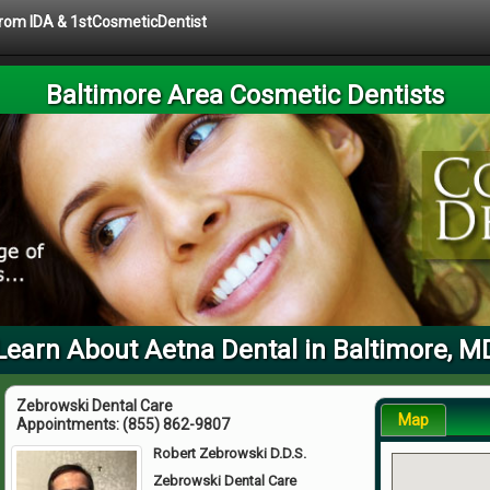
 from IDA & 1stCosmeticDentist
Baltimore Area Cosmetic Dentists
Learn About Aetna Dental in Baltimore, M
Zebrowski Dental Care
Map
Appointments:
(855) 862-9807
Robert Zebrowski D.D.S.
Zebrowski Dental Care