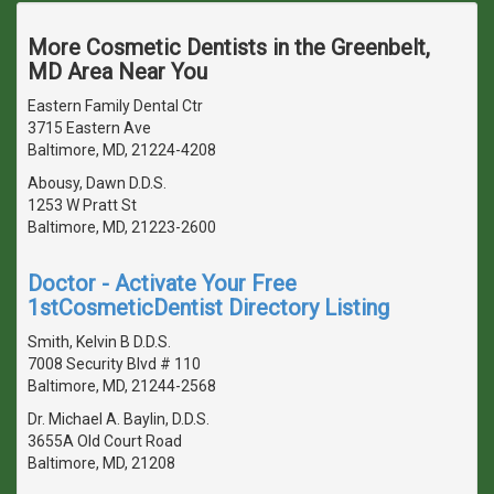
More Cosmetic Dentists in the Greenbelt,
MD Area Near You
Eastern Family Dental Ctr
3715 Eastern Ave
Baltimore, MD, 21224-4208
Abousy, Dawn D.D.S.
1253 W Pratt St
Baltimore, MD, 21223-2600
Doctor - Activate Your Free
1stCosmeticDentist Directory Listing
Smith, Kelvin B D.D.S.
7008 Security Blvd # 110
Baltimore, MD, 21244-2568
Dr. Michael A. Baylin, D.D.S.
3655A Old Court Road
Baltimore, MD, 21208