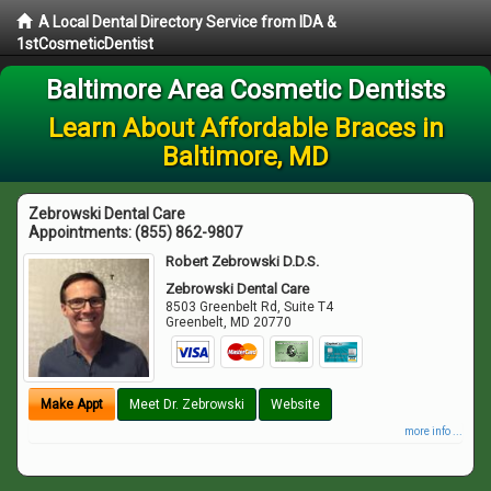
A Local Dental Directory Service from IDA &
1stCosmeticDentist
Baltimore Area Cosmetic Dentists
Learn About Affordable Braces in
Baltimore, MD
Zebrowski Dental Care
Appointments:
(855) 862-9807
Robert Zebrowski D.D.S.
Zebrowski Dental Care
8503 Greenbelt Rd, Suite T4
Greenbelt
,
MD
20770
Make Appt
Meet Dr. Zebrowski
Website
more info ...