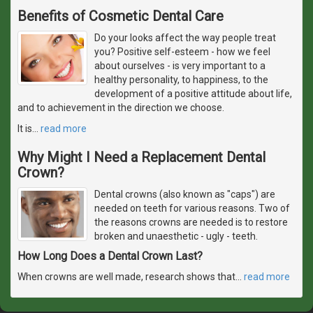
Benefits of Cosmetic Dental Care
Do your looks affect the way people treat
you? Positive self-esteem - how we feel
about ourselves - is very important to a
healthy personality, to happiness, to the
development of a positive attitude about life,
and to achievement in the direction we choose.
It is
…
read more
Why Might I Need a Replacement Dental
Crown?
Dental crowns (also known as "caps") are
needed on teeth for various reasons. Two of
the reasons crowns are needed is to restore
broken and unaesthetic - ugly - teeth.
How Long Does a Dental Crown Last?
When crowns are well made, research shows that
…
read more