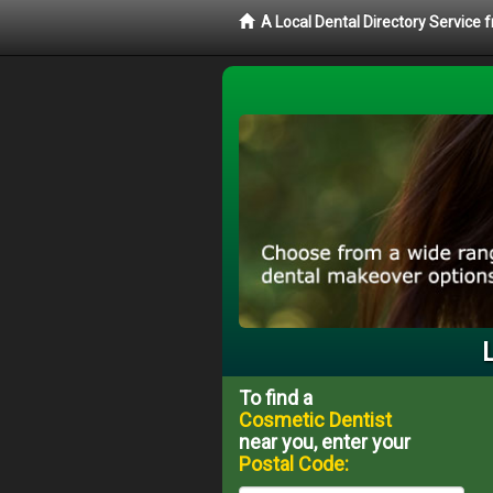
A Local Dental Directory Service
To find a
Cosmetic Dentist
near you, enter your
Postal Code: