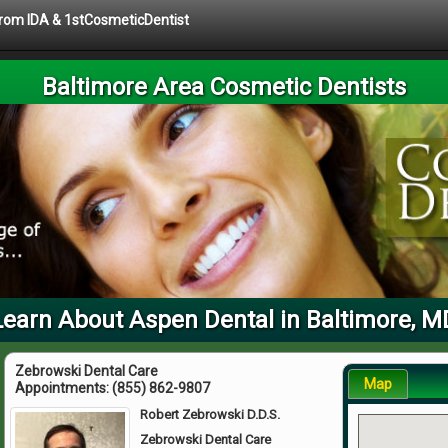
 from IDA & 1stCosmeticDentist
Baltimore Area Cosmetic Dentists
Learn About Aspen Dental in Baltimore, M
Zebrowski Dental Care
Map
Appointments:
(855) 862-9807
Robert Zebrowski D.D.S.
Zebrowski Dental Care