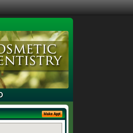
D
Make Appt