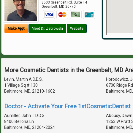
8503 Greenbelt Rd, Suite T4
Greenbelt
,
MD
20770
Make Appt
Meet Dr. Zebrowski
Website
More Cosmetic Dentists in the Greenbelt, MD Ar
Levin, Martin A D.D.S.
Horodowicz, Je
1 Village Sq # 130
6700 Ridge Rd
Baltimore, MD, 21210-1602
Baltimore, MD
Doctor - Activate Your Free 1stCosmeticDentist D
Aumiller, John T D.D.S.
Abousy, Dawn 
8400 Bellona Ln
1253 W Pratt 
Baltimore, MD, 21204-2024
Baltimore, MD