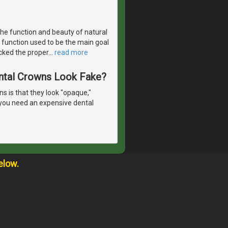
the function and beauty of natural
 function used to be the main goal
acked the proper
…
read more
ntal Crowns Look Fake?
 is that they look "opaque,"
o you need an expensive dental
elow.