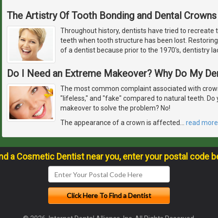
The Artistry Of Tooth Bonding and Dental Crowns
Throughout history, dentists have tried to recreate 
teeth when tooth structure has been lost. Restoring
of a dentist because prior to the 1970's, dentistry l
Do I Need an Extreme Makeover? Why Do My De
The most common complaint associated with crowns
"lifeless," and "fake" compared to natural teeth. D
makeover to solve the problem? No!
The appearance of a crown is affected
…
read more
ind a Cosmetic Dentist near you, enter your postal code b