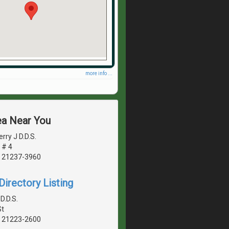
more info ...
ea Near You
rry J D.D.S.
 # 4
, 21237-3960
irectory Listing
D.D.S.
St
, 21223-2600