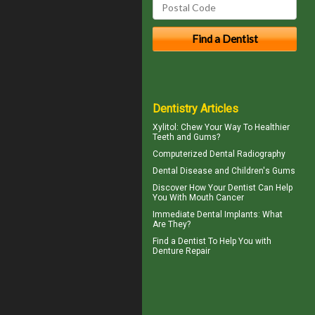
Dentistry Articles
Xylitol
: Chew Your Way To Healthier
Teeth and Gums?
Computerized
Dental Radiography
Dental Disease and
Children's Gums
Discover How Your Dentist Can Help
You With
Mouth Cancer
Immediate Dental Implants
: What
Are They?
Find a Dentist
To Help You with
Denture Repair