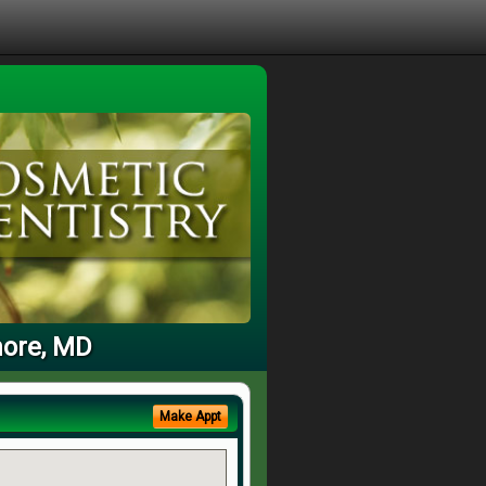
more, MD
Make Appt