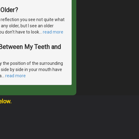
Older?
 reflection you see not quite what
 any older, but I see an older
ou don't have to look
…
read more
s Between My Teeth and
 the position of the surrounding
e side by side in your mouth have
a
…
read more
elow.