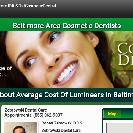
 from IDA & 1stCosmeticDentist
Baltimore Area Cosmetic Dentists
bout Average Cost Of Lumineers in Balti
Zebrowski Dental Care
Map
Appointments:
(855) 862-9807
Robert Zebrowski D.D.S.
Zebrowski Dental Care