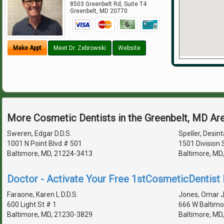
8503 Greenbelt Rd, Suite T4
Greenbelt
,
MD
20770
Make Appt
Meet Dr. Zebrowski
Website
More Cosmetic Dentists in the Greenbelt, MD Ar
Sweren, Edgar D.D.S.
Speller, Desint
1001 N Point Blvd # 501
1501 Division 
Baltimore, MD, 21224-3413
Baltimore, MD
Doctor - Activate Your Free 1stCosmeticDentist D
Faraone, Karen L D.D.S.
Jones, Omar J 
600 Light St # 1
666 W Baltimo
Baltimore, MD, 21230-3829
Baltimore, MD