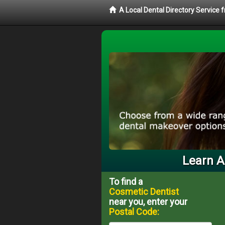
A Local Dental Directory Service
Learn A
To find a
Cosmetic Dentist
near you, enter your
Postal Code: