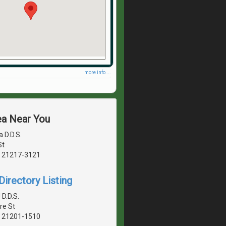
more info ...
ea Near You
a D.D.S.
St
, 21217-3121
irectory Listing
D.D.S.
re St
, 21201-1510