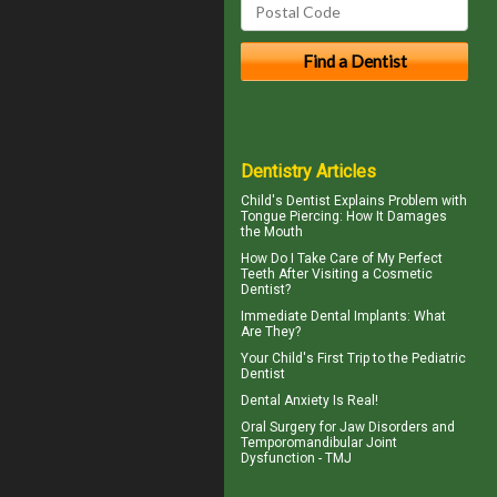
Dentistry Articles
Child's Dentist
Explains Problem with
Tongue Piercing: How It Damages
the Mouth
How Do I Take Care of My
Perfect
Teeth
After Visiting a Cosmetic
Dentist?
Immediate Dental Implants
: What
Are They?
Your Child's First Trip to the
Pediatric
Dentist
Dental Anxiety
Is Real!
Oral Surgery for Jaw Disorders and
Temporomandibular Joint
Dysfunction -
TMJ