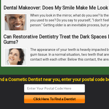
Dental Makeover: Does My Smile Make Me Look 
When you look in the mirror, what do you see? Is the
you used to see? Do you say to yourself, "I don't feel
person." Getting older is an inevitable process, but y
Can Restorative Dentistry Treat the Dark Space
Gums?
The appearance of your teeth is heavily impacted by
gum tissue. In a normal situation, two teeth that ar
contact with each other. Below this contact, the are
ind a Cosmetic Dentist near you, enter your postal code b