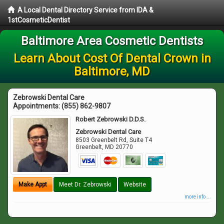
A Local Dental Directory Service from IDA &
1stCosmeticDentist
Baltimore Area Cosmetic Dentists
Learn About Cost Of Dental Crown in
Baltimore, MD
Zebrowski Dental Care
Appointments:
(855) 862-9807
Robert Zebrowski D.D.S.
Zebrowski Dental Care
8503 Greenbelt Rd, Suite T4
Greenbelt
,
MD
20770
Make Appt
Meet Dr. Zebrowski
Website
more info ...