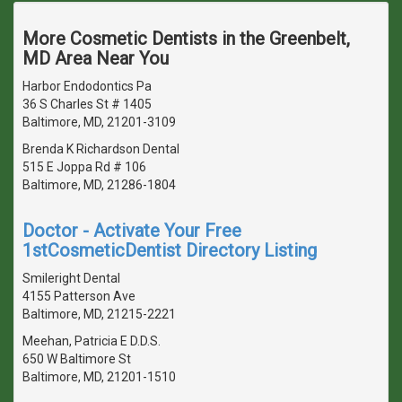
More Cosmetic Dentists in the Greenbelt,
MD Area Near You
Harbor Endodontics Pa
36 S Charles St # 1405
Baltimore, MD, 21201-3109
Brenda K Richardson Dental
515 E Joppa Rd # 106
Baltimore, MD, 21286-1804
Doctor - Activate Your Free
1stCosmeticDentist Directory Listing
Smileright Dental
4155 Patterson Ave
Baltimore, MD, 21215-2221
Meehan, Patricia E D.D.S.
650 W Baltimore St
Baltimore, MD, 21201-1510