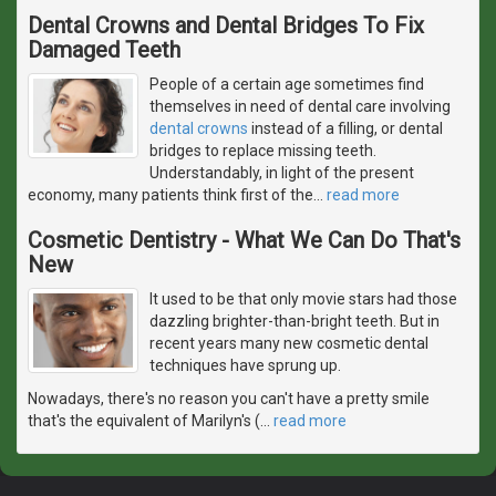
Dental Crowns and Dental Bridges To Fix
Damaged Teeth
People of a certain age sometimes find
themselves in need of dental care involving
dental crowns
instead of a filling, or dental
bridges to replace missing teeth.
Understandably, in light of the present
economy, many patients think first of the
…
read more
Cosmetic Dentistry - What We Can Do That's
New
It used to be that only movie stars had those
dazzling brighter-than-bright teeth. But in
recent years many new cosmetic dental
techniques have sprung up.
Nowadays, there's no reason you can't have a pretty smile
that's the equivalent of Marilyn's (
…
read more