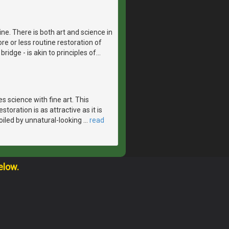
ne. There is both art and science in
re or less routine restoration of
bridge - is akin to principles of
…
 science with fine art. This
toration is as attractive as it is
spoiled by unnatural-looking
…
read
elow.