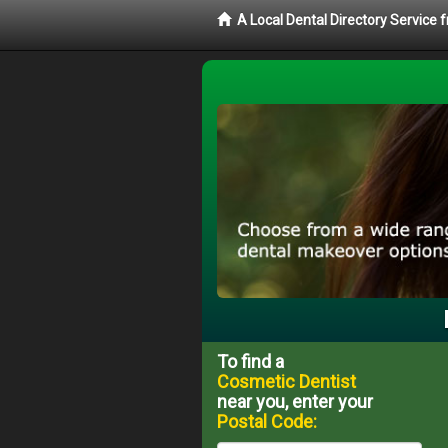
A Local Dental Directory Service
To find a
Cosmetic Dentist
near you, enter your
Postal Code: