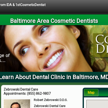
 from IDA & 1stCosmeticDentist
Baltimore Area Cosmetic Dentists
Learn About Dental Clinic in Baltimore, M
Zebrowski Dental Care
Map
Appointments:
(855) 862-9807
Robert Zebrowski D.D.S.
Zebrowski Dental Care