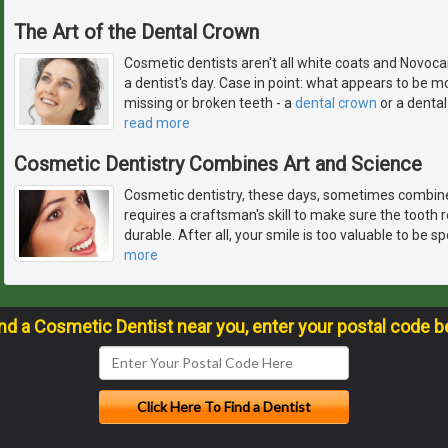
The Art of the Dental Crown
Cosmetic dentists aren't all white coats and Novocai
a dentist's day. Case in point: what appears to be mo
missing or broken teeth - a
dental crown
or a dental 
read more
Cosmetic Dentistry Combines Art and Science
Cosmetic dentistry, these days, sometimes combines
requires a craftsman's skill to make sure the tooth res
durable. After all, your smile is too valuable to be 
more
ind a Cosmetic Dentist near you, enter your postal code b