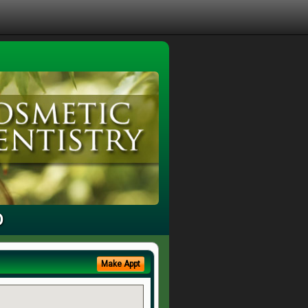
D
Make Appt