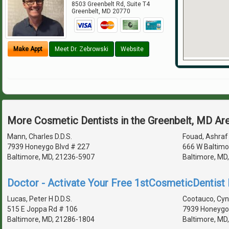
8503 Greenbelt Rd, Suite T4
Greenbelt
,
MD
20770
Make Appt
Meet Dr. Zebrowski
Website
More Cosmetic Dentists in the Greenbelt, MD Ar
Mann, Charles D.D.S.
Fouad, Ashraf 
7939 Honeygo Blvd # 227
666 W Baltimo
Baltimore, MD, 21236-5907
Baltimore, MD
Doctor - Activate Your Free 1stCosmeticDentist D
Lucas, Peter H D.D.S.
Cootauco, Cynt
515 E Joppa Rd # 106
7939 Honeygo 
Baltimore, MD, 21286-1804
Baltimore, MD