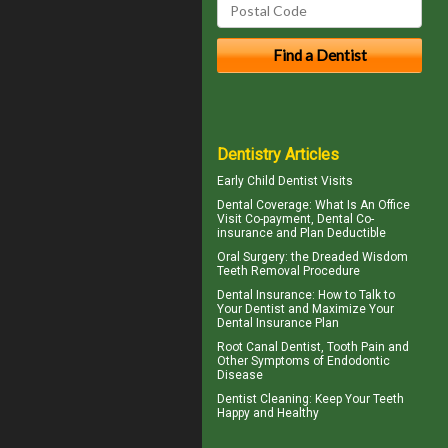
Dentistry Articles
Early
Child Dentist Visits
Dental Coverage
: What Is An Office
Visit Co-payment, Dental Co-
insurance and Plan Deductible
Oral Surgery: the Dreaded
Wisdom
Teeth
Removal Procedure
Dental Insurance
: How to Talk to
Your Dentist and Maximize Your
Dental Insurance Plan
Root Canal
Dentist, Tooth Pain and
Other Symptoms of Endodontic
Disease
Dentist Cleaning
: Keep Your Teeth
Happy and Healthy