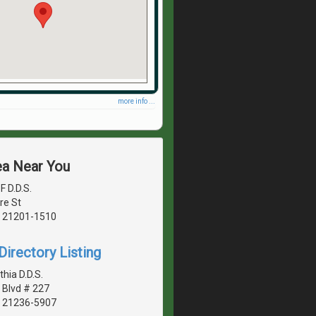
more info ...
ea Near You
F D.D.S.
re St
, 21201-1510
irectory Listing
hia D.D.S.
Blvd # 227
, 21236-5907