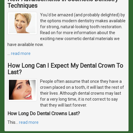
Techniques
You'd be amazed (and probably delighted) by
the options modern dentistry makes available
for strong, natural-looking tooth restoration.
Read on for more information about the
exciting new cosmetic dental materials we
have available now.
…
read more
How Long Can I Expect My Dental Crown To
Last?
People often assume that once they have a
crown placed on a tooth, it will last the rest of
their lives. Although dental crowns may last
for a very long time, it is not correct to say
that they will last forever.
How Long Do Dental Crowns Last?
This
…
read more