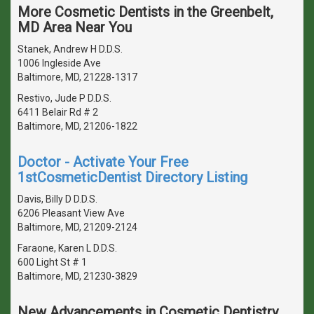
More Cosmetic Dentists in the Greenbelt,
MD Area Near You
Stanek, Andrew H D.D.S.
1006 Ingleside Ave
Baltimore, MD, 21228-1317
Restivo, Jude P D.D.S.
6411 Belair Rd # 2
Baltimore, MD, 21206-1822
Doctor - Activate Your Free
1stCosmeticDentist Directory Listing
Davis, Billy D D.D.S.
6206 Pleasant View Ave
Baltimore, MD, 21209-2124
Faraone, Karen L D.D.S.
600 Light St # 1
Baltimore, MD, 21230-3829
New Advancements in Cosmetic Dentistry