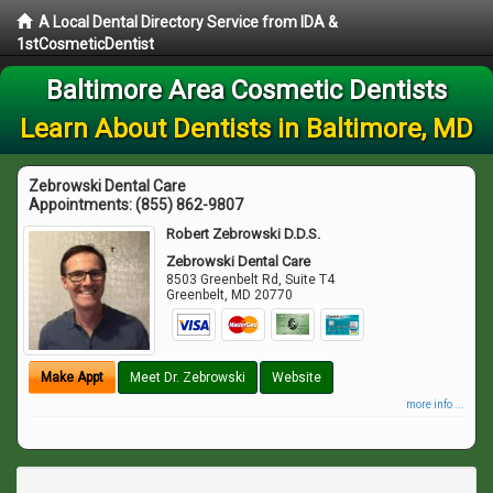
A Local Dental Directory Service from IDA &
1stCosmeticDentist
Baltimore Area Cosmetic Dentists
Learn About Dentists in Baltimore, MD
Zebrowski Dental Care
Appointments:
(855) 862-9807
Robert Zebrowski D.D.S.
Zebrowski Dental Care
8503 Greenbelt Rd, Suite T4
Greenbelt
,
MD
20770
Make Appt
Meet Dr. Zebrowski
Website
more info ...