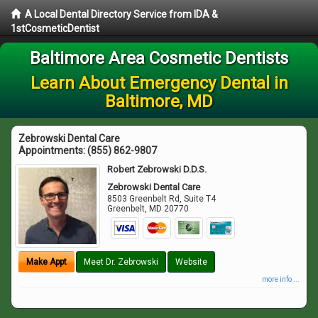
A Local Dental Directory Service from IDA &
1stCosmeticDentist
Baltimore Area Cosmetic Dentists
Learn About Emergency Dental in
Baltimore, MD
Zebrowski Dental Care
Appointments:
(855) 862-9807
Robert Zebrowski D.D.S.
Zebrowski Dental Care
8503 Greenbelt Rd, Suite T4
Greenbelt
,
MD
20770
Make Appt
Meet Dr. Zebrowski
Website
more info ...