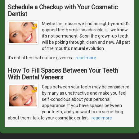
Schedule a Checkup with Your Cosmetic
Dentist
Maybe the reason we find an eight-year-old's
gapped teeth smile so adorable is...we know
it's not permanent. Soon the grown-up teeth
will be poking through, clean and new. All part
of the mouth's natural evolution.
It's not often that nature gives us
…
read more
How To Fill Spaces Between Your Teeth
With Dental Veneers
Gaps between your teeth may be considered
by many as unattractive and make you feel
self-conscious about your personal
appearance. If you have spaces between
your teeth, and you want to do something
about them, talk to your cosmetic dentist
…
read more