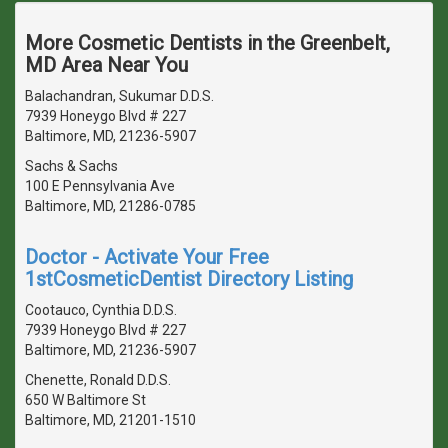
More Cosmetic Dentists in the Greenbelt,
MD Area Near You
Balachandran, Sukumar D.D.S.
7939 Honeygo Blvd # 227
Baltimore, MD, 21236-5907
Sachs & Sachs
100 E Pennsylvania Ave
Baltimore, MD, 21286-0785
Doctor - Activate Your Free
1stCosmeticDentist Directory Listing
Cootauco, Cynthia D.D.S.
7939 Honeygo Blvd # 227
Baltimore, MD, 21236-5907
Chenette, Ronald D.D.S.
650 W Baltimore St
Baltimore, MD, 21201-1510