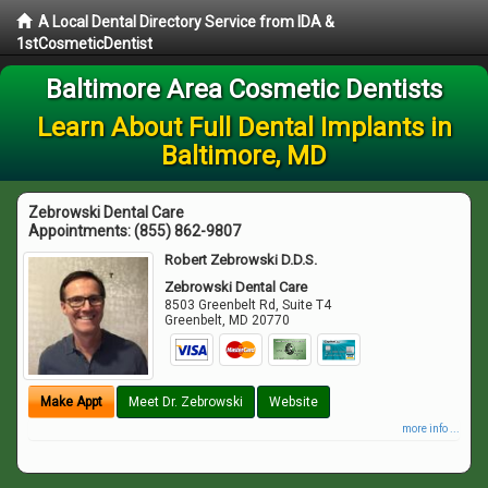
A Local Dental Directory Service from IDA &
1stCosmeticDentist
Baltimore Area Cosmetic Dentists
Learn About Full Dental Implants in
Baltimore, MD
Zebrowski Dental Care
Appointments:
(855) 862-9807
Robert Zebrowski D.D.S.
Zebrowski Dental Care
8503 Greenbelt Rd, Suite T4
Greenbelt
,
MD
20770
Make Appt
Meet Dr. Zebrowski
Website
more info ...