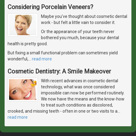
Considering Porcelain Veneers?
Maybe you've thought about cosmetic dental
work - but felt a little vain to consider it.
Or the appearance of your teeth never
bothered you much, because your dental
health is pretty good.
But fixing a small functional problem can sometimes yield
wonderful,
…
read more
Cosmetic Dentistry: A Smile Makeover
With recent advances in cosmetic dental
technology, what was once considered
impossible can now be performed routinely.
We now have the means and the know-how
to treat such conditions as discolored,
crooked, and missing teeth - often in one or two visits to a
…
read more