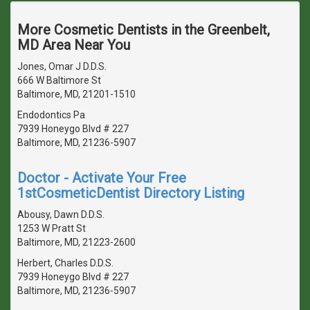
More Cosmetic Dentists in the Greenbelt,
MD Area Near You
Jones, Omar J D.D.S.
666 W Baltimore St
Baltimore, MD, 21201-1510
Endodontics Pa
7939 Honeygo Blvd # 227
Baltimore, MD, 21236-5907
Doctor - Activate Your Free
1stCosmeticDentist Directory Listing
Abousy, Dawn D.D.S.
1253 W Pratt St
Baltimore, MD, 21223-2600
Herbert, Charles D.D.S.
7939 Honeygo Blvd # 227
Baltimore, MD, 21236-5907