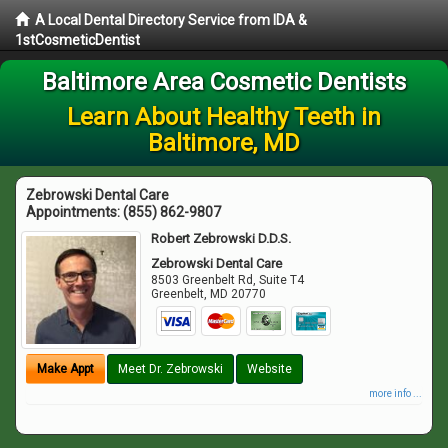
A Local Dental Directory Service from IDA &
1stCosmeticDentist
Baltimore Area Cosmetic Dentists
Learn About Healthy Teeth in
Baltimore, MD
Zebrowski Dental Care
Appointments:
(855) 862-9807
Robert Zebrowski D.D.S.
Zebrowski Dental Care
8503 Greenbelt Rd, Suite T4
Greenbelt
,
MD
20770
Make Appt
Meet Dr. Zebrowski
Website
more info ...