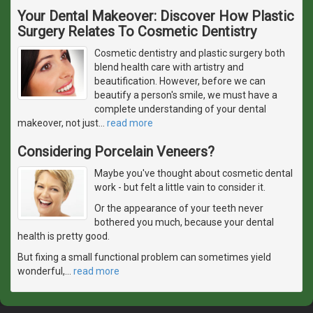
Your Dental Makeover: Discover How Plastic
Surgery Relates To Cosmetic Dentistry
Cosmetic dentistry and plastic surgery both
blend health care with artistry and
beautification. However, before we can
beautify a person's smile, we must have a
complete understanding of your dental
makeover, not just
…
read more
Considering Porcelain Veneers?
Maybe you've thought about cosmetic dental
work - but felt a little vain to consider it.
Or the appearance of your teeth never
bothered you much, because your dental
health is pretty good.
But fixing a small functional problem can sometimes yield
wonderful,
…
read more