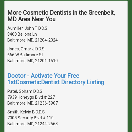
More Cosmetic Dentists in the Greenbelt,
MD Area Near You
Aumiller, John T D.D.S.
8400 Bellona Ln
Baltimore, MD, 21204-2024
Jones, Omar J D.D.S.
666 W Baltimore St
Baltimore, MD, 21201-1510
Doctor - Activate Your Free
1stCosmeticDentist Directory Listing
Patel, Soham D.D.S.
7939 Honeygo Blvd # 227
Baltimore, MD, 21236-5907
Smith, Kelvin B D.D.S.
7008 Security Blvd # 110
Baltimore, MD, 21244-2568