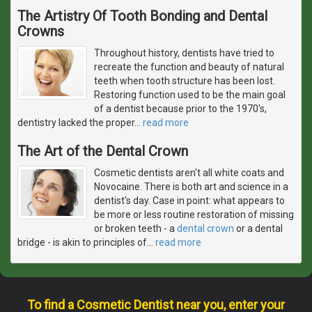
The Artistry Of Tooth Bonding and Dental
Crowns
Throughout history, dentists have tried to
recreate the function and beauty of natural
teeth when tooth structure has been lost.
Restoring function used to be the main goal
of a dentist because prior to the 1970's,
dentistry lacked the proper
…
read more
The Art of the Dental Crown
Cosmetic dentists aren't all white coats and
Novocaine. There is both art and science in a
dentist's day. Case in point: what appears to
be more or less routine restoration of missing
or broken teeth - a
dental crown
or a dental
bridge - is akin to principles of
…
read more
To find a Cosmetic Dentist near you, enter your