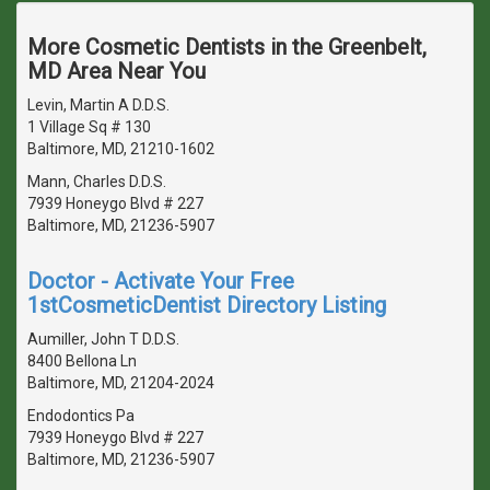
More Cosmetic Dentists in the Greenbelt,
MD Area Near You
Levin, Martin A D.D.S.
1 Village Sq # 130
Baltimore, MD, 21210-1602
Mann, Charles D.D.S.
7939 Honeygo Blvd # 227
Baltimore, MD, 21236-5907
Doctor - Activate Your Free
1stCosmeticDentist Directory Listing
Aumiller, John T D.D.S.
8400 Bellona Ln
Baltimore, MD, 21204-2024
Endodontics Pa
7939 Honeygo Blvd # 227
Baltimore, MD, 21236-5907