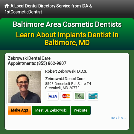
A Local Dental Directory Service from IDA &
1stCosmeticDentist
Baltimore Area Cosmetic Dentists
Learn About Implants Dentist in
Baltimore, MD
Zebrowski Dental Care
Appointments:
(855) 862-9807
Robert Zebrowski D.D.S.
Zebrowski Dental Care
8503 Greenbelt Rd, Suite T4
Greenbelt
,
MD
20770
Make Appt
Meet Dr. Zebrowski
Website
more info ...