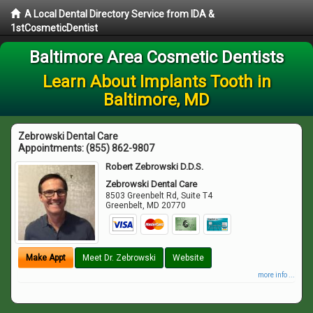
A Local Dental Directory Service from IDA &
1stCosmeticDentist
Baltimore Area Cosmetic Dentists
Learn About Implants Tooth in
Baltimore, MD
Zebrowski Dental Care
Appointments:
(855) 862-9807
Robert Zebrowski D.D.S.
Zebrowski Dental Care
8503 Greenbelt Rd, Suite T4
Greenbelt
,
MD
20770
Make Appt
Meet Dr. Zebrowski
Website
more info ...