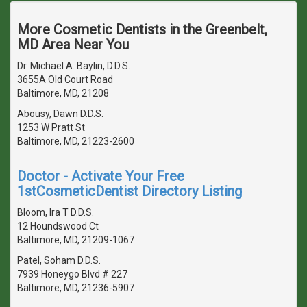
More Cosmetic Dentists in the Greenbelt,
MD Area Near You
Dr. Michael A. Baylin, D.D.S.
3655A Old Court Road
Baltimore, MD, 21208
Abousy, Dawn D.D.S.
1253 W Pratt St
Baltimore, MD, 21223-2600
Doctor - Activate Your Free
1stCosmeticDentist Directory Listing
Bloom, Ira T D.D.S.
12 Houndswood Ct
Baltimore, MD, 21209-1067
Patel, Soham D.D.S.
7939 Honeygo Blvd # 227
Baltimore, MD, 21236-5907