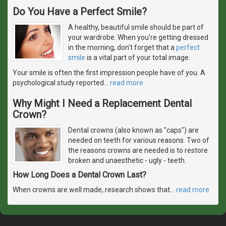
Do You Have a Perfect Smile?
A healthy, beautiful smile should be part of
your wardrobe. When you're getting dressed
in the morning, don't forget that a
perfect
smile
is a vital part of your total image.
Your smile is often the first impression people have of you. A
psychological study reported
…
read more
Why Might I Need a Replacement Dental
Crown?
Dental crowns (also known as "caps") are
needed on teeth for various reasons. Two of
the reasons crowns are needed is to restore
broken and unaesthetic - ugly - teeth.
How Long Does a Dental Crown Last?
When crowns are well made, research shows that
…
read more