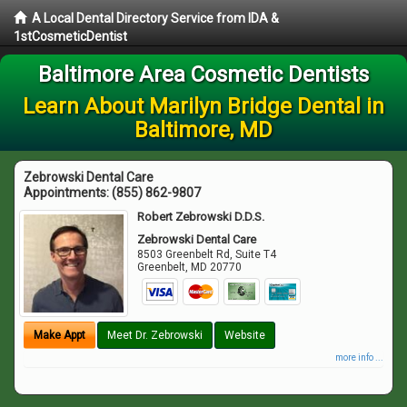
A Local Dental Directory Service from IDA &
1stCosmeticDentist
Baltimore Area Cosmetic Dentists
Learn About Marilyn Bridge Dental in
Baltimore, MD
Zebrowski Dental Care
Appointments:
(855) 862-9807
Robert Zebrowski D.D.S.
Zebrowski Dental Care
8503 Greenbelt Rd, Suite T4
Greenbelt
,
MD
20770
Make Appt
Meet Dr. Zebrowski
Website
more info ...