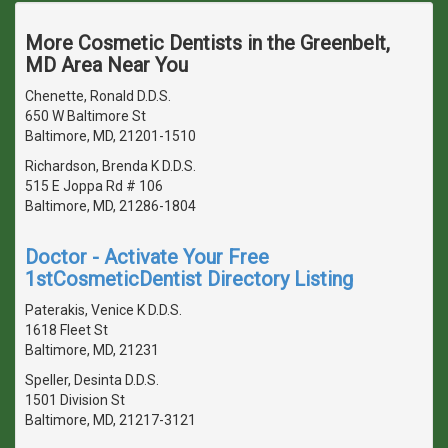
More Cosmetic Dentists in the Greenbelt,
MD Area Near You
Chenette, Ronald D.D.S.
650 W Baltimore St
Baltimore, MD, 21201-1510
Richardson, Brenda K D.D.S.
515 E Joppa Rd # 106
Baltimore, MD, 21286-1804
Doctor - Activate Your Free
1stCosmeticDentist Directory Listing
Paterakis, Venice K D.D.S.
1618 Fleet St
Baltimore, MD, 21231
Speller, Desinta D.D.S.
1501 Division St
Baltimore, MD, 21217-3121