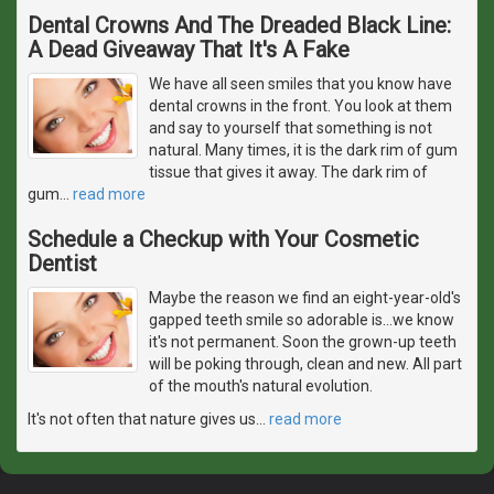
Dental Crowns And The Dreaded Black Line:
A Dead Giveaway That It's A Fake
We have all seen smiles that you know have
dental crowns in the front. You look at them
and say to yourself that something is not
natural. Many times, it is the dark rim of gum
tissue that gives it away. The dark rim of
gum
…
read more
Schedule a Checkup with Your Cosmetic
Dentist
Maybe the reason we find an eight-year-old's
gapped teeth smile so adorable is...we know
it's not permanent. Soon the grown-up teeth
will be poking through, clean and new. All part
of the mouth's natural evolution.
It's not often that nature gives us
…
read more