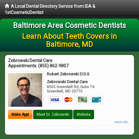
A Local Dental Directory Service from IDA &
1stCosmeticDentist
Baltimore Area Cosmetic Dentists
Learn About Teeth Covers in
Baltimore, MD
Zebrowski Dental Care
Appointments:
(855) 862-9807
Robert Zebrowski D.D.S.
Zebrowski Dental Care
8503 Greenbelt Rd, Suite T4
Greenbelt
,
MD
20770
Make Appt
Meet Dr. Zebrowski
Website
more info ...