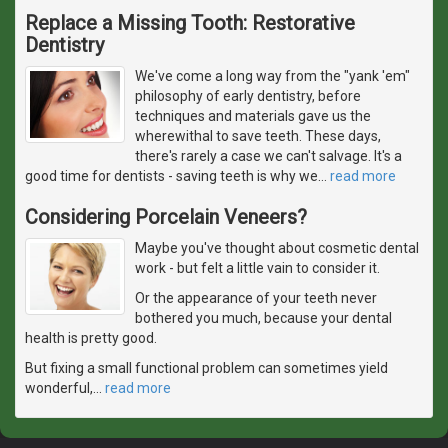
Replace a Missing Tooth: Restorative
Dentistry
We've come a long way from the "yank 'em"
philosophy of early dentistry, before
techniques and materials gave us the
wherewithal to save teeth. These days,
there's rarely a case we can't salvage. It's a
good time for dentists - saving teeth is why we
…
read more
Considering Porcelain Veneers?
Maybe you've thought about cosmetic dental
work - but felt a little vain to consider it.
Or the appearance of your teeth never
bothered you much, because your dental
health is pretty good.
But fixing a small functional problem can sometimes yield
wonderful,
…
read more