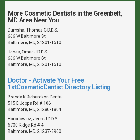
More Cosmetic Dentists in the Greenbelt,
MD Area Near You
Dumsha, Thomas C D.D.S.
666 W Baltimore St
Baltimore, MD, 21201-1510
Jones, Omar J D.D.S.
666 W Baltimore St
Baltimore, MD, 21201-1510
Doctor - Activate Your Free
1stCosmeticDentist Directory Listing
Brenda K Richardson Dental
515 E Joppa Rd # 106
Baltimore, MD, 21286-1804
Horodowicz, Jerry J D.D.S.
6700 Ridge Rd # 4
Baltimore, MD, 21237-3960