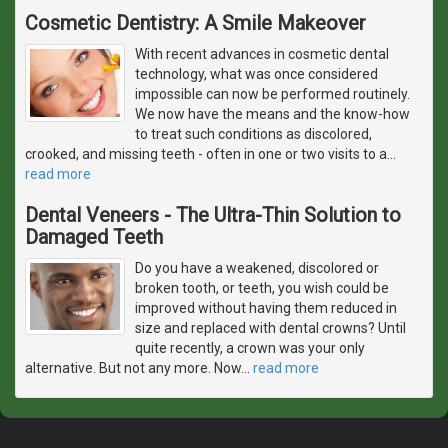
Cosmetic Dentistry: A Smile Makeover
With recent advances in cosmetic dental
technology, what was once considered
impossible can now be performed routinely.
We now have the means and the know-how
to treat such conditions as discolored,
crooked, and missing teeth - often in one or two visits to a
…
read more
Dental Veneers - The Ultra-Thin Solution to
Damaged Teeth
Do you have a weakened, discolored or
broken tooth, or teeth, you wish could be
improved without having them reduced in
size and replaced with dental crowns? Until
quite recently, a crown was your only
alternative. But not any more. Now
…
read more