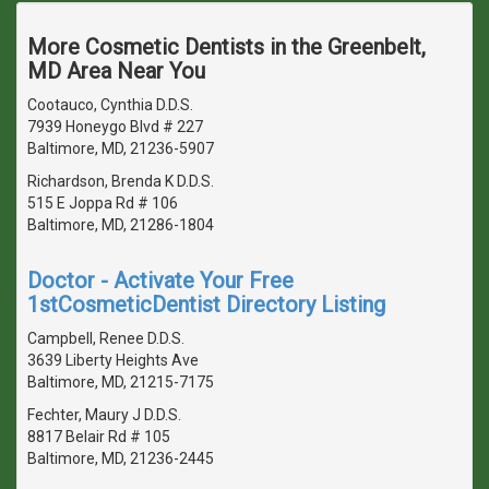
More Cosmetic Dentists in the Greenbelt,
MD Area Near You
Cootauco, Cynthia D.D.S.
7939 Honeygo Blvd # 227
Baltimore, MD, 21236-5907
Richardson, Brenda K D.D.S.
515 E Joppa Rd # 106
Baltimore, MD, 21286-1804
Doctor - Activate Your Free
1stCosmeticDentist Directory Listing
Campbell, Renee D.D.S.
3639 Liberty Heights Ave
Baltimore, MD, 21215-7175
Fechter, Maury J D.D.S.
8817 Belair Rd # 105
Baltimore, MD, 21236-2445