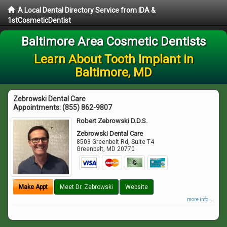
A Local Dental Directory Service from IDA &
1stCosmeticDentist
Baltimore Area Cosmetic Dentists
Learn About Tooth Implant in
Baltimore, MD
Zebrowski Dental Care
Appointments:
(855) 862-9807
Robert Zebrowski D.D.S.
Zebrowski Dental Care
8503 Greenbelt Rd, Suite T4
Greenbelt
,
MD
20770
Make Appt
Meet Dr. Zebrowski
Website
more info ...