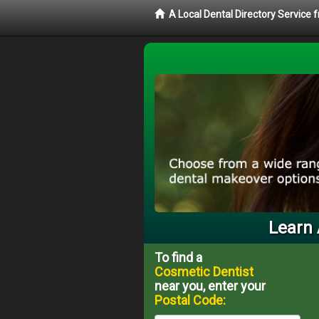
A Local Dental Directory Service
Learn 
To find a
Cosmetic Dentist
near you, enter your
Postal Code: