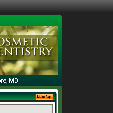
ore, MD
Make Appt