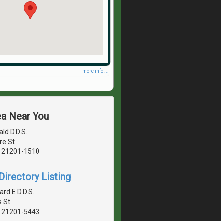
more info ...
ea Near You
ld D.D.S.
re St
, 21201-1510
irectory Listing
rd E D.D.S.
s St
, 21201-5443