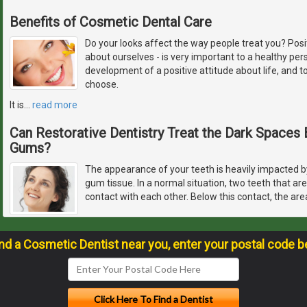
Benefits of Cosmetic Dental Care
Do your looks affect the way people treat you? Pos
about ourselves - is very important to a healthy pers
development of a positive attitude about life, and 
choose.
It is
…
read more
Can Restorative Dentistry Treat the Dark Space
Gums?
The appearance of your teeth is heavily impacted by
gum tissue. In a normal situation, two teeth that ar
contact with each other. Below this contact, the are
ind a Cosmetic Dentist near you, enter your postal code b