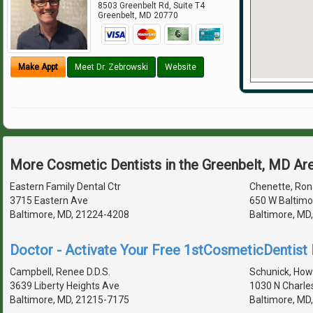
8503 Greenbelt Rd, Suite T4
Greenbelt
,
MD
20770
Make Appt
Meet Dr. Zebrowski
Website
More Cosmetic Dentists in the Greenbelt, MD Ar
Eastern Family Dental Ctr
Chenette, Rona
3715 Eastern Ave
650 W Baltimo
Baltimore, MD, 21224-4208
Baltimore, MD
Doctor - Activate Your Free 1stCosmeticDentist D
Campbell, Renee D.D.S.
Schunick, Howa
3639 Liberty Heights Ave
1030 N Charle
Baltimore, MD, 21215-7175
Baltimore, MD