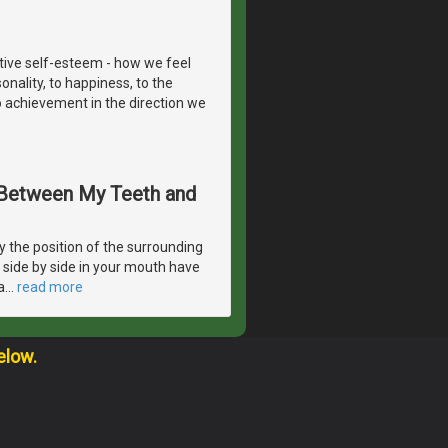
itive self-esteem - how we feel
onality, to happiness, to the
to achievement in the direction we
s Between My Teeth and
 the position of the surrounding
e side by side in your mouth have
a
…
read more
elow.