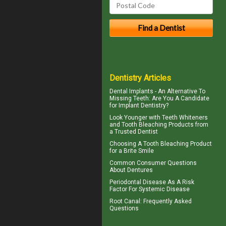
Dentistry Articles
Dental Implants
- An Alternative To
Missing Teeth: Are You A Candidate
for Implant Dentistry?
Look Younger with
Teeth Whiteners
and Tooth Bleaching Products from
a Trusted Dentist
Choosing A Tooth Bleaching Product
for a
Brite Smile
Common Consumer
Questions
About Dentures
Periodontal Disease
As A Risk
Factor For Systemic Disease
Root Canal
: Frequently Asked
Questions