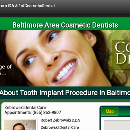
 from IDA & 1stCosmeticDentist
Baltimore Area Cosmetic Dentists
About Tooth Implant Procedure in Baltim
Zebrowski Dental Care
Map
Appointments:
(855) 862-9807
Robert Zebrowski D.D.S.
Zebrowski Dental Care