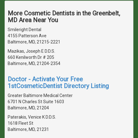
More Cosmetic Dentists in the Greenbelt,
MD Area Near You
Smileright Dental
4155 Patterson Ave
Baltimore, MD, 21215-2221
Mazikas, Joseph E D.D.S.
660 Kenilworth Dr # 205
Baltimore, MD, 21204-2354
Doctor - Activate Your Free
1stCosmeticDentist Directory Listing
Greater Baltimore Medical Center
6701 N Charles St Suite 1603
Baltimore, MD, 21204
Paterakis, Venice K D.D.S.
1618 Fleet St
Baltimore, MD, 21231