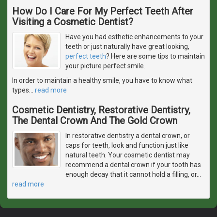
How Do I Care For My Perfect Teeth After
Visiting a Cosmetic Dentist?
Have you had esthetic enhancements to your
teeth or just naturally have great looking,
perfect teeth
? Here are some tips to maintain
your picture perfect smile.
In order to maintain a healthy smile, you have to know what
types
…
read more
Cosmetic Dentistry, Restorative Dentistry,
The Dental Crown And The Gold Crown
In restorative dentistry a dental crown, or
caps for teeth, look and function just like
natural teeth. Your cosmetic dentist may
recommend a dental crown if your tooth has
enough decay that it cannot hold a filling, or
…
read more