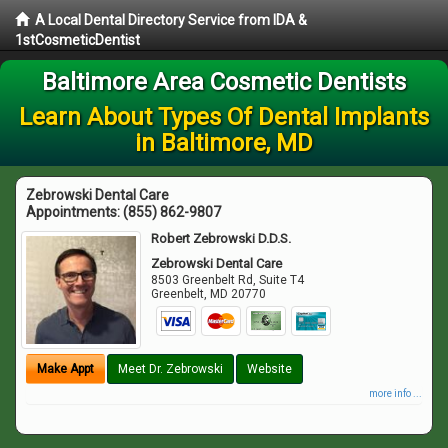
A Local Dental Directory Service from IDA &
1stCosmeticDentist
Baltimore Area Cosmetic Dentists
Learn About Types Of Dental Implants
in Baltimore, MD
Zebrowski Dental Care
Appointments:
(855) 862-9807
Robert Zebrowski D.D.S.
Zebrowski Dental Care
8503 Greenbelt Rd, Suite T4
Greenbelt
,
MD
20770
Make Appt
Meet Dr. Zebrowski
Website
more info ...