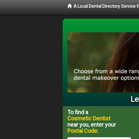
A Local Dental Directory Service
Le
To find a
Cosmetic Dentist
near you, enter your
Postal Code: