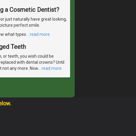
ng a Cosmetic Dentist?
 just naturally have great looking,
picture perfect smile.
now what types
…
read more
aged Teeth
 or teeth, you wish could be
eplaced with dental crowns? Until
But not any more. Now
…
read more
elow.