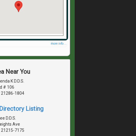
more info ...
ea Near You
enda K D.D.S.
d # 106
, 21286-1804
irectory Listing
ee D.D.S.
Heights Ave
, 21215-7175