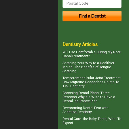
Dentistry Articles
Will I Be Comfortable During My
Root
Canal
Treatment?
Scraping Your Way to a Healthier
Mouth: The Benefits of
Tongue
Scraping
Temporomandibular Joint
Treatment:
How Migraine Headaches Relate To
TMJ Dentistry
Choosing
Dental Plans
: Three
Reasons Why It's Wise to Have a
Dental Insurance Plan
Overcoming
Dental Fear
with
Sedation Dentistry
Dental Care: the Baby Teeth
, What To
Expect