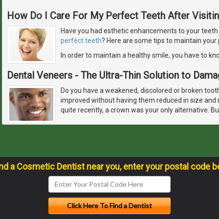
How Do I Care For My Perfect Teeth After Visiti
Have you had esthetic enhancements to your teeth or
perfect teeth
? Here are some tips to maintain your 
In order to maintain a healthy smile, you have to k
Dental Veneers - The Ultra-Thin Solution to Dam
Do you have a weakened, discolored or broken tooth,
improved without having them reduced in size and r
quite recently, a crown was your only alternative. 
ind a Cosmetic Dentist near you, enter your postal code b