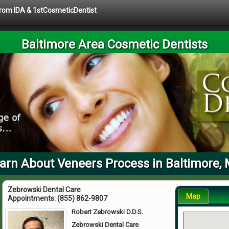
 from IDA & 1stCosmeticDentist
Baltimore Area Cosmetic Dentists
arn About Veneers Process in Baltimore,
Zebrowski Dental Care
Map
Appointments:
(855) 862-9807
Robert Zebrowski D.D.S.
Zebrowski Dental Care