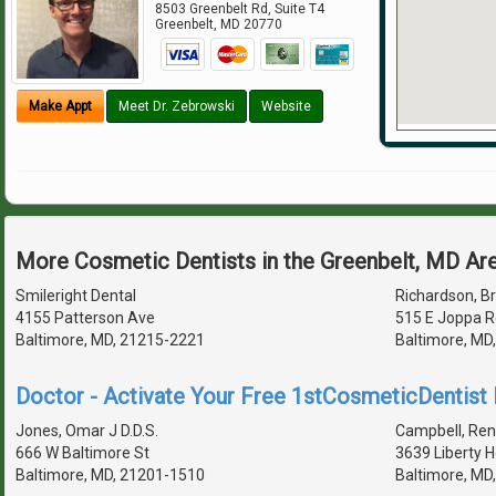
8503 Greenbelt Rd, Suite T4
Greenbelt
,
MD
20770
Make Appt
Meet Dr. Zebrowski
Website
More Cosmetic Dentists in the Greenbelt, MD Ar
Smileright Dental
Richardson, Br
4155 Patterson Ave
515 E Joppa R
Baltimore, MD, 21215-2221
Baltimore, MD
Doctor - Activate Your Free 1stCosmeticDentist D
Jones, Omar J D.D.S.
Campbell, Ren
666 W Baltimore St
3639 Liberty 
Baltimore, MD, 21201-1510
Baltimore, MD