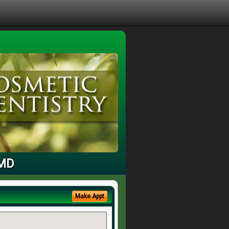
 MD
Make Appt