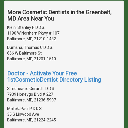
More Cosmetic Dentists in the Greenbelt,
MD Area Near You
Klein, Stanley H D.D.S.
1190 W Northern Pkwy # 107
Baltimore, MD, 21210-1432
Dumsha, Thomas C D.D.S.
666 W Baltimore St
Baltimore, MD, 21201-1510
Doctor - Activate Your Free
1stCosmeticDentist Directory Listing
Simoneaux, Gerard L D.D.S.
7939 Honeygo Blvd # 227
Baltimore, MD, 21236-5907
Mallek, Paul P D.D.S.
35 S Linwood Ave
Baltimore, MD, 21224-2245