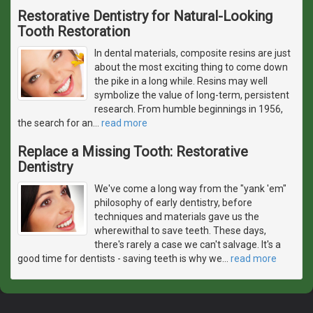
Restorative Dentistry for Natural-Looking
Tooth Restoration
In dental materials, composite resins are just
about the most exciting thing to come down
the pike in a long while. Resins may well
symbolize the value of long-term, persistent
research. From humble beginnings in 1956,
the search for an
…
read more
Replace a Missing Tooth: Restorative
Dentistry
We've come a long way from the "yank 'em"
philosophy of early dentistry, before
techniques and materials gave us the
wherewithal to save teeth. These days,
there's rarely a case we can't salvage. It's a
good time for dentists - saving teeth is why we
…
read more