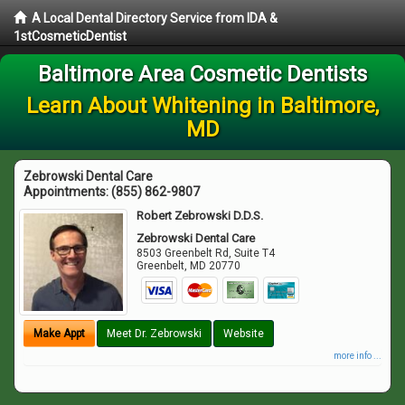
A Local Dental Directory Service from IDA &
1stCosmeticDentist
Baltimore Area Cosmetic Dentists
Learn About Whitening in Baltimore,
MD
Zebrowski Dental Care
Appointments:
(855) 862-9807
Robert Zebrowski D.D.S.
Zebrowski Dental Care
8503 Greenbelt Rd, Suite T4
Greenbelt
,
MD
20770
Make Appt
Meet Dr. Zebrowski
Website
more info ...