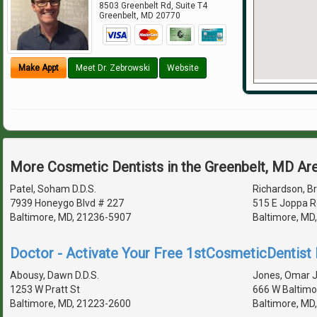
8503 Greenbelt Rd, Suite T4
Greenbelt
,
MD
20770
Make Appt
Meet Dr. Zebrowski
Website
More Cosmetic Dentists in the Greenbelt, MD Ar
Patel, Soham D.D.S.
Richardson, Br
7939 Honeygo Blvd # 227
515 E Joppa R
Baltimore, MD, 21236-5907
Baltimore, MD
Doctor - Activate Your Free 1stCosmeticDentist D
Abousy, Dawn D.D.S.
Jones, Omar J 
1253 W Pratt St
666 W Baltimo
Baltimore, MD, 21223-2600
Baltimore, MD