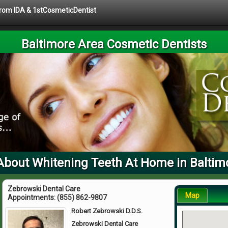
 from IDA & 1stCosmeticDentist
Baltimore Area Cosmetic Dentists
About Whitening Teeth At Home in Baltim
Zebrowski Dental Care
Map
Appointments:
(855) 862-9807
Robert Zebrowski D.D.S.
Zebrowski Dental Care