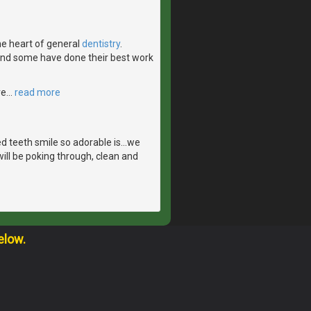
the heart of general
dentistry
.
 and some have done their best work
ve
…
read more
 teeth smile so adorable is...we
ill be poking through, clean and
elow.