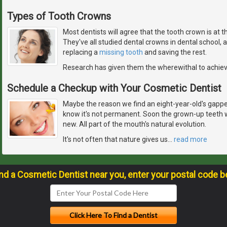
Types of Tooth Crowns
Most dentists will agree that the tooth crown is at 
They've all studied dental crowns in dental school,
replacing a
missing tooth
and saving the rest.
Research has given them the wherewithal to achie
Schedule a Checkup with Your Cosmetic Dentist
Maybe the reason we find an eight-year-old's gapped
know it's not permanent. Soon the grown-up teeth w
new. All part of the mouth's natural evolution.
It's not often that nature gives us
…
read more
ind a Cosmetic Dentist near you, enter your postal code b