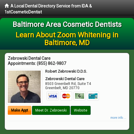
A Local Dental Directory Service from IDA &
1stCosmeticDentist
Baltimore Area Cosmetic Dentists
Learn About Zoom Whitening in
Baltimore, MD
Zebrowski Dental Care
Appointments:
(855) 862-9807
Robert Zebrowski D.D.S.
Zebrowski Dental Care
8503 Greenbelt Rd, Suite T4
Greenbelt
,
MD
20770
Make Appt
Meet Dr. Zebrowski
Website
more info ...