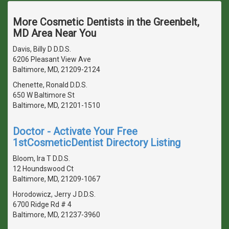
More Cosmetic Dentists in the Greenbelt,
MD Area Near You
Davis, Billy D D.D.S.
6206 Pleasant View Ave
Baltimore, MD, 21209-2124
Chenette, Ronald D.D.S.
650 W Baltimore St
Baltimore, MD, 21201-1510
Doctor - Activate Your Free
1stCosmeticDentist Directory Listing
Bloom, Ira T D.D.S.
12 Houndswood Ct
Baltimore, MD, 21209-1067
Horodowicz, Jerry J D.D.S.
6700 Ridge Rd # 4
Baltimore, MD, 21237-3960