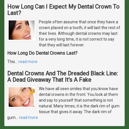
How Long Can I Expect My Dental Crown To
Last?
People often assume that once they have a
crown placed on a tooth, it will last the rest of
their lives. Although dental crowns may last
for a very long time, it is not correct to say
that they will last forever.
How Long Do Dental Crowns Last?
This
…
read more
Dental Crowns And The Dreaded Black Line:
A Dead Giveaway That It's A Fake
We have all seen smiles that you know have
dental crowns in the front. You look at them
and say to yourself that something is not
natural. Many times, it is the dark rim of gum
tissue that gives it away. The dark rim of
gum
…
read more